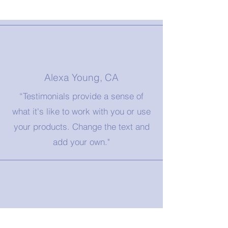
Alexa Young, CA
“Testimonials provide a sense of
what it's like to work with you or use
your products. Change the text and
add your own."
Morgan James, NY