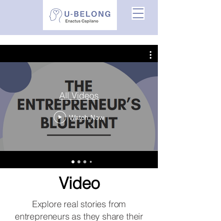
All Videos
Watch Now
Video
Explore real stories from
entrepreneurs as they share their