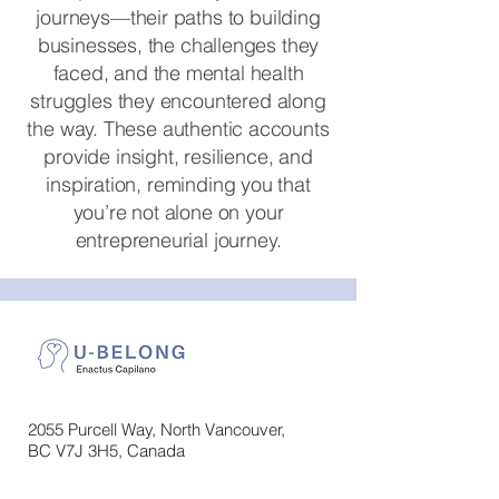
journeys—their paths to building
businesses, the challenges they
faced, and the mental health
struggles they encountered along
the way. These authentic accounts
provide insight, resilience, and
inspiration, reminding you that
you’re not alone on your
entrepreneurial journey.
2055 Purcell Way, North Vancouver,
BC V7J 3H5, Canada