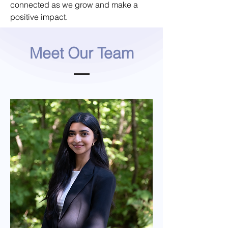
connected as we grow and make a
positive impact.
Meet Our Team