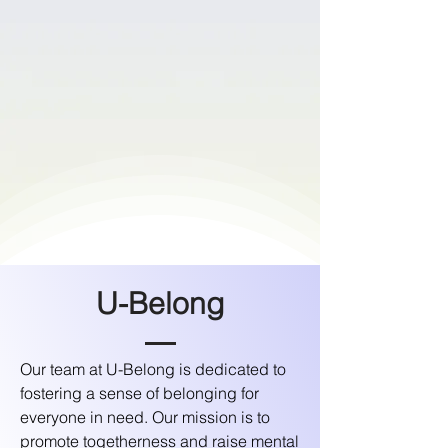
U-Belong
​Our team at U-Belong is dedicated to
fostering a sense of belonging for
everyone in need. Our mission is to
promote togetherness and raise mental