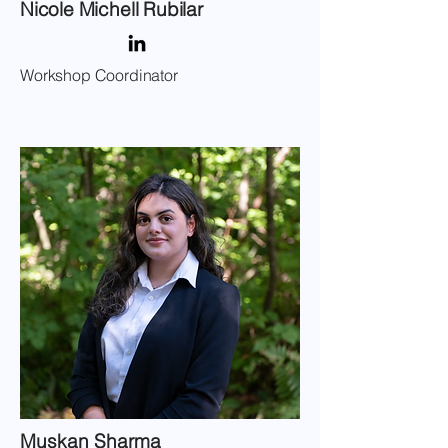
Nicole Michell Rubilar
Workshop Coordinator
Muskan Sharma