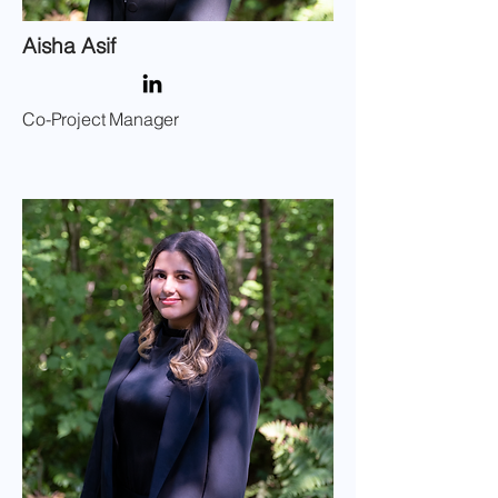
Aisha Asif
Co-Project Manager