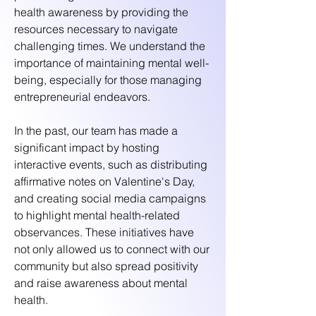
health awareness by providing the
resources necessary to navigate
challenging times. We understand the
importance of maintaining mental well-
being, especially for those managing
entrepreneurial endeavors.
In the past, our team has made a
significant impact by hosting
interactive events, such as distributing
affirmative notes on Valentine's Day,
and creating social media campaigns
to highlight mental health-related
observances. These initiatives have
not only allowed us to connect with our
community but also spread positivity
and raise awareness about mental
health.