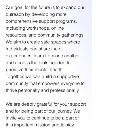
Our goal for the future is to expand our
outreach by developing more
comprehensive support programs,
including workshops, online
resources, and community gatherings.
We aim to create safe spaces where
individuals can share their
experiences, learn from one another,
and access the tools needed to
prioritize their mental health.
Together, we can build a supportive
community that empowers everyone to
thrive personally and professionally.
We are deeply grateful for your support
and for being part of our journey. We
invite you to continue to be a part of
this important mission and to stay