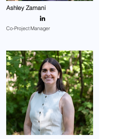
Ashley Zamani
Co-Project Manager