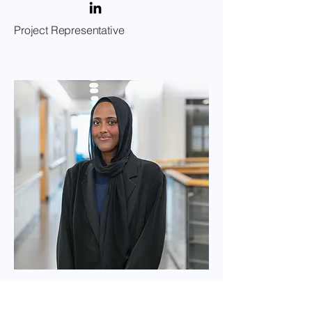
Project Representative
Hana Ahmed