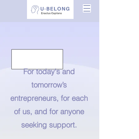
For today's and
tomorrow’s
entrepreneurs, for each
of us, and for anyone
seeking support.