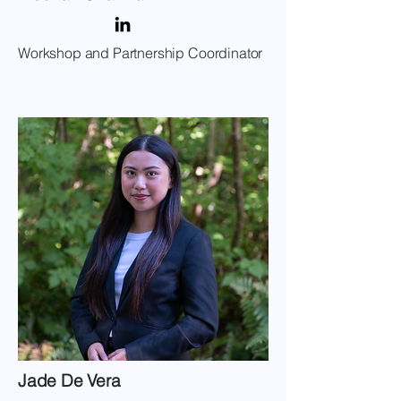
Workshop and Partnership Coordinator
Jade De Vera