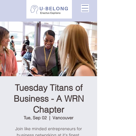
Tuesday Titans of
Business - A WRN
Chapter
Tue, Sep 02
  |  
Vancouver
Join like minded entrepreneurs for
business networking at it's finest.