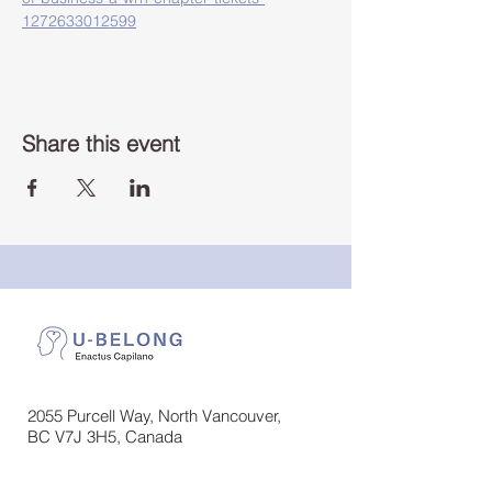
1272633012599
Share this event
2055 Purcell Way, North Vancouver,
BC V7J 3H5, Canada