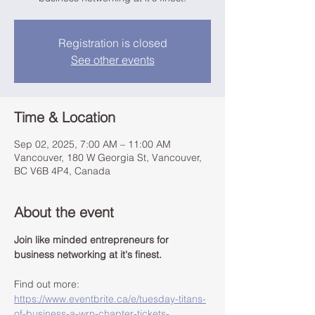
Registration is closed
See other events
Time & Location
Sep 02, 2025, 7:00 AM – 11:00 AM
Vancouver, 180 W Georgia St, Vancouver,
BC V6B 4P4, Canada
About the event
Join like minded entrepreneurs for 
business networking at it's finest.
Find out more: 
https://www.eventbrite.ca/e/tuesday-titans-
of-business-a-wrn-chapter-tickets-