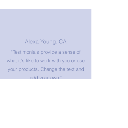
Alexa Young, CA
“Testimonials provide a sense of
what it's like to work with you or use
your products. Change the text and
add your own."
Morgan James, NY
"A great testimonial can boost your