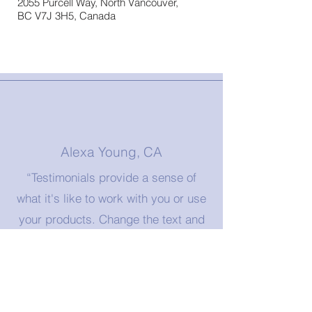
2055 Purcell Way, North Vancouver,
BC V7J 3H5, Canada
Alexa Young, CA
“Testimonials provide a sense of
what it's like to work with you or use
your products. Change the text and
add your own."