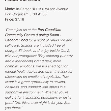
Mode:
 In-Person @ 2150 Wilson Avenue 
Port Coquitlam 5 :30 -8 :30  
Price:
 $7.18 
"Come join us at the 
Port Coquitlam 
Community Centre (Larking Room - 
Second Floor)
 for a night of relaxation and 
self-care. Snacks are included free of 
charge. Sit back, and enjoy Inside Out 2, 
with our protagonist Riley entering puberty 
and experiencing brand new, more 
complex emotions. We will shed light on 
mental health topics and open the floor for 
discussion on emotional regulation. This 
event is a great opportunity to unwind, 
destress, and connect with others in a 
supportive environment. Whether you're 
looking for inspiration, education, or just a 
good film, this movie night is for you. See 
you there!"