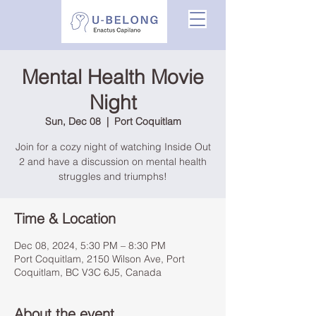
Mental Health Movie
Night
Sun, Dec 08
  |  
Port Coquitlam
Join for a cozy night of watching Inside Out
2 and have a discussion on mental health
struggles and triumphs!
Time & Location
Dec 08, 2024, 5:30 PM – 8:30 PM
Port Coquitlam, 2150 Wilson Ave, Port
Coquitlam, BC V3C 6J5, Canada
About the event