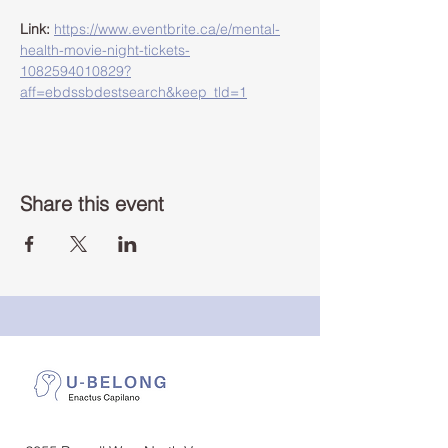
Link:
https://www.eventbrite.ca/e/mental-
health-movie-night-tickets-
1082594010829?
aff=ebdssbdestsearch&keep_tld=1
Share this event