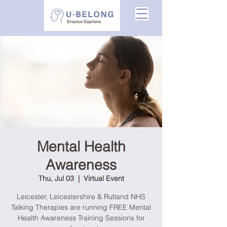
Mental Health
Awareness
Thu, Jul 03
  |  
Virtual Event
Leicester, Leicestershire & Rutland NHS
Talking Therapies are running FREE Mental
Health Awareness Training Sessions for