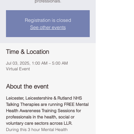
professionals.
Registration is closed
See other events
Time & Location
Jul 03, 2025, 1:00 AM – 5:00 AM
Virtual Event
About the event
Leicester, Leicestershire & Rutland NHS 
Talking Therapies are running FREE Mental 
Health Awareness Training Sessions for 
professionals in the health, social or 
voluntary care sectors across LLR.
During this 3 hour Mental Health 