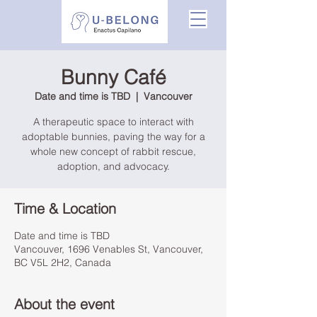
Bunny Café
Date and time is TBD
  |  
Vancouver
A therapeutic space to interact with
adoptable bunnies, paving the way for a
whole new concept of rabbit rescue,
adoption, and advocacy.
Time & Location
Date and time is TBD
Vancouver, 1696 Venables St, Vancouver,
BC V5L 2H2, Canada
About the event