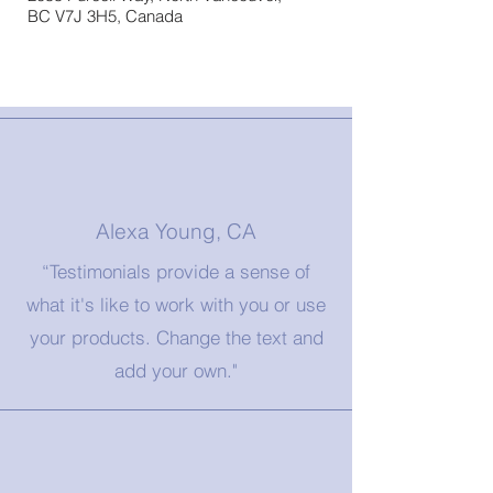
BC V7J 3H5, Canada
Alexa Young, CA
“Testimonials provide a sense of
what it's like to work with you or use
your products. Change the text and
add your own."