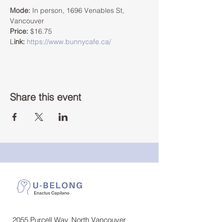
Mode:
 In person, 1696 Venables St, 
Vancouver 
Price:
 $16.75  
L
ink:
https://www.bunnycafe.ca/
Share this event
2055 Purcell Way, North Vancouver,