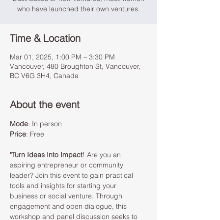
who have launched their own ventures.
Time & Location
Mar 01, 2025, 1:00 PM – 3:30 PM
Vancouver, 480 Broughton St, Vancouver,
BC V6G 3H4, Canada
About the event
Mode
: In person 
Price
: Free
"Turn Ideas Into Impact
! Are you an 
aspiring entrepreneur or community 
leader? Join this event to gain practical 
tools and insights for starting your 
business or social venture. Through 
engagement and open dialogue, this 
workshop and panel discussion seeks to 