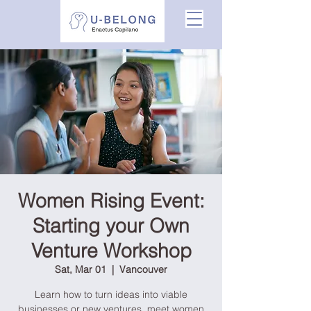
Women Rising Event:
Starting your Own
Venture Workshop
Sat, Mar 01
  |  
Vancouver
Learn how to turn ideas into viable
businesses or new ventures, meet women