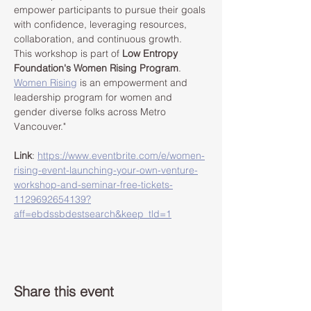
empower participants to pursue their goals 
with confidence, leveraging resources, 
collaboration, and continuous growth.
This workshop is part of 
Low Entropy 
Foundation's Women Rising Program
. 
Women Rising
 is an empowerment and 
leadership program for women and 
gender diverse folks across Metro 
Vancouver."
Link
: 
https://www.eventbrite.com/e/women-
rising-event-launching-your-own-venture-
workshop-and-seminar-free-tickets-
1129692654139?
aff=ebdssbdestsearch&keep_tld=1
Share this event