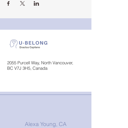
2055 Purcell Way, North Vancouver,
BC V7J 3H5, Canada
Alexa Young, CA