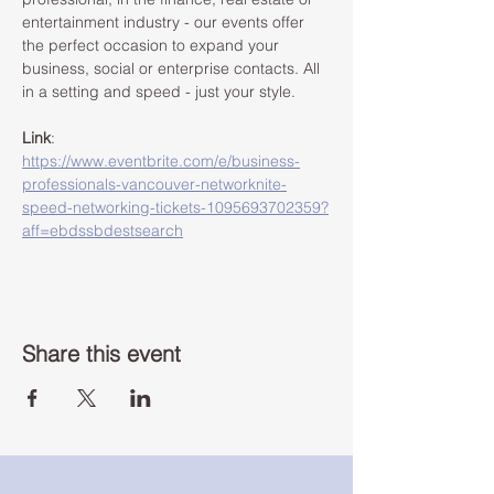
entertainment industry - our events offer 
the perfect occasion to expand your 
business, social or enterprise contacts. All 
in a setting and speed - just your style. 
Link
: 
https://www.eventbrite.com/e/business-
professionals-vancouver-networknite-
speed-networking-tickets-1095693702359?
aff=ebdssbdestsearch
Share this event