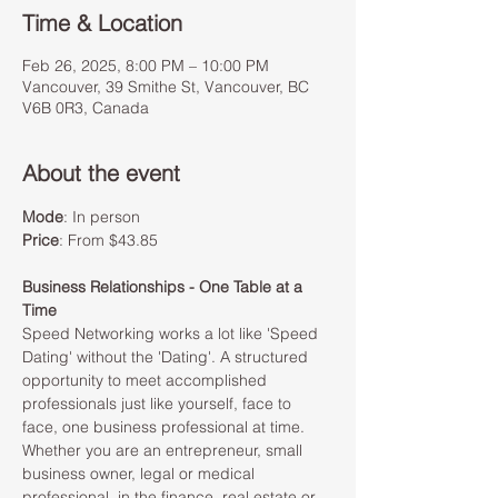
Time & Location
Feb 26, 2025, 8:00 PM – 10:00 PM
Vancouver, 39 Smithe St, Vancouver, BC
V6B 0R3, Canada
About the event
Mode
: In person 
Price
: From $43.85
Business Relationships - One Table at a 
Time
Speed Networking works a lot like 'Speed 
Dating' without the 'Dating'. A structured 
opportunity to meet accomplished 
professionals just like yourself, face to 
face, one business professional at time. 
Whether you are an entrepreneur, small 
business owner, legal or medical 
professional, in the finance, real estate or 