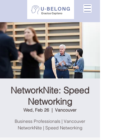
NetworkNite: Speed
Networking
Wed, Feb 26
  |  
Vancouver
Business Professionals | Vancouver
NetworkNite | Speed Networking