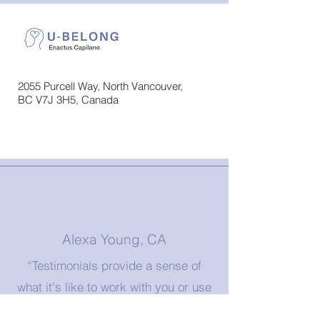
2055 Purcell Way, North Vancouver,
BC V7J 3H5, Canada
Alexa Young, CA
“Testimonials provide a sense of
what it's like to work with you or use
your products. Change the text and